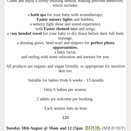
Come and enjoy a lovely relaxing session, making precious memories,
which includes:
a
bath spa
for your baby with aromatherapy;
Easter sensory lights
and bubbles;
a sensory light show and sound experience,
with
Easter themed toys
and songs;
a c
osy hooded towel
for your baby to dry down before their full body
massage;
a dressing gown, head scarf and slippers for
perfect photo
opportunities;
a baby facial;
and ending with some relaxation and nurture for you.
All products are organic and vegan friendly, so appropriate for sensitive
skin too.
Suitable for babies from 6 weeks - 13 months
Only 6 babies per session.
2 adults are welcome per booking.
Each session lasts an hour.
£33
BOOK
Tuesday 18th August @ 10am and 12.15pm
(SOLD OUT)