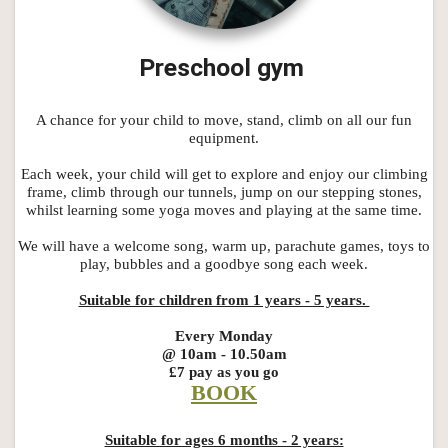
Preschool gym
A chance for your child to move, stand, climb on all our fun
equipment.
Each week, your child will get to explore and enjoy our climbing
frame, climb through our tunnels, jump on our stepping stones,
whilst learning some yoga moves and playing at the same time.
We will have a welcome song, warm up, parachute games, toys to
play, bubbles and a goodbye song each week.
Suitable for children from 1 years - 5 years.
Every Monday
@ 10am - 10.50am
£7 pay as you go
BOOK
Suitable for ages 6 months - 2 years: