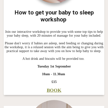
How to get your baby to sleep
workshop
Join our interactive workshop to provide you with some top tips to help
your baby sleep, with 20 minutes of massage for your baby included.
Please don't worry if babies are asleep, need feeding or changing during
the workshop, it is a relaxed session with the aim being to give you with
practical support to take away with you on how to help baby to sleep.
A hot drink and biscuits will be provided too.
Tuesday 1st September
10am - 11.30am
£15
BOOK