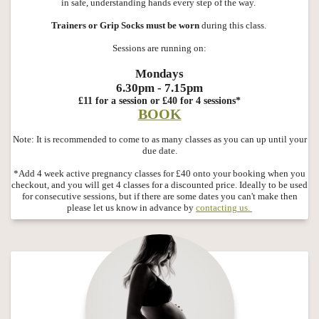
in safe, understanding hands every step of the way.
Trainers or Grip Socks must be worn
during this class.
Sessions are running on:
Mondays
6.30pm - 7.15pm
£11 for a session or £40 for 4 sessions*
BOOK
Note: It is recommended to come to as many classes as you can up until your
due date.
*Add 4 week active pregnancy classes for £40 onto your booking when you
checkout, and you will get 4 classes for a discounted price. Ideally to be used
for consecutive sessions, but if there are some dates you can't make then
please let us know in advance by
contacting us.