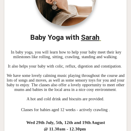
Baby Yoga with
Sarah
In baby yoga, you will learn how to help your baby meet their key
milestones like rolling, sitting, crawling, standing and walking.
It also helps your baby with colic, reflux, digestion and constipation.
We have some lovely calming music playing throughout the course and
lots of songs and moves, as well as some sensory toys for you and your
baby to enjoy. The classes also offer a lovely opportunity to meet other
mums and babies in the local area in a nice cosy environment.
A hot and cold drink and biscuits are provided.
Classes for babies aged 12 weeks - actively crawling .
Wed 29th July, 5th, 12th and 19th August
@ 11.30am - 12.30pm