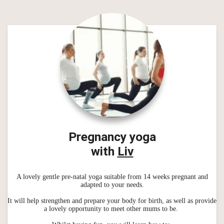
Pregnancy yoga
with
Liv
A lovely gentle pre-natal yoga suitable from 14 weeks pregnant and
adapted to your needs.
It will help strengthen and prepare your body for birth, as well as provide
a lovely opportunity to meet other mums to be.