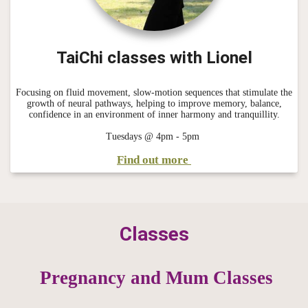
TaiChi classes with Lionel
Focusing on fluid movement, slow-motion sequences that stimulate the
growth of neural pathways, helping to improve memory, balance,
confidence in an environment of inner harmony and tranquillity.
Tuesdays @ 4pm - 5pm
Find out more
Classes
Pregnancy and Mum Classes