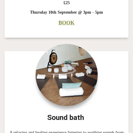
£25
Thursday 10th September @ 3pm - 5pm
BOOK
Sound bath
A relaxing and healing experience listening to soothing sounds from