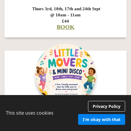
Thurs 3rd, 10th, 17th and 24th Sept
@ 10am - 11am
£44
BOOK
Privacy Policy
This site uses cookies
Little Movers and Mini Disco
I'm okay with that
Join us for a fun, energetic movement class specially designed for