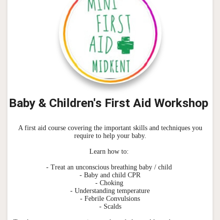
Baby & Children's First Aid Workshop
A first aid course covering the important skills and techniques you
require to help your baby.
Learn how to:
- Treat an unconscious breathing baby / child
- Baby and child CPR
- Choking
- Understanding temperature
- Febrile Convulsions
- Scalds