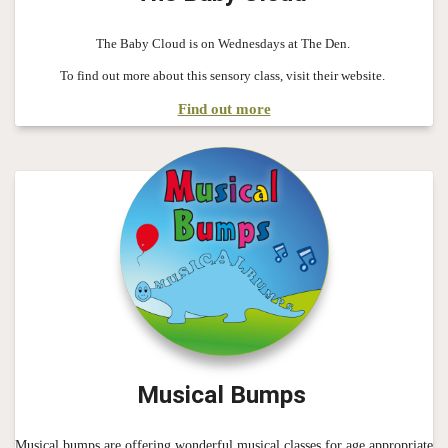
The Baby Cloud is on Wednesdays at The Den.
To find out more about this sensory class, visit their website.
Find out more
Musical Bumps
Musical bumps are offering wonderful musical classes for age appropriate