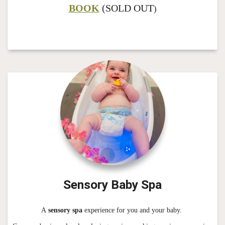
BOOK
(SOLD OUT
)
Sensory Baby Spa
A
sensory spa
experience for you and your baby.