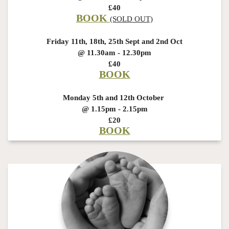
£40
BOOK
(SOLD OUT)
Friday 11th, 18th, 25th Sept and 2nd Oct
@ 11.30am - 12.30pm
£40
BOOK
Monday 5th and 12th October
@ 1.15pm - 2.15pm
£20
BOOK