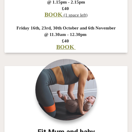
@ 1.15pm - 2.15pm
£40
BOOK
(1 space left)
Friday 16th, 23rd, 30th October and 6th November
@ 11.30am - 12.30pm
£40
BOOK
Fit Mum and baby