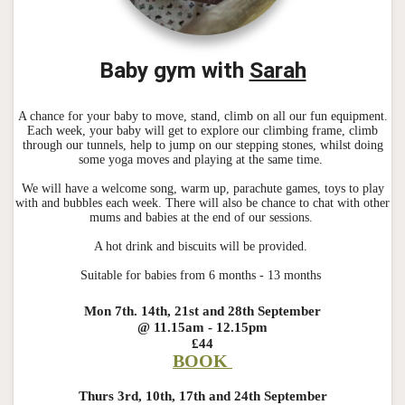
Baby gym with
Sarah
A chance for your baby to move, stand, climb on all our fun equipment.
Each week, your baby will get to explore our climbing frame, climb
through our tunnels, help to jump on our stepping stones, whilst doing
some yoga moves and playing at the same time.
We will have a welcome song, warm up, parachute games, toys to play
with and bubbles each week. There will also be chance to chat with other
mums and babies at the end of our sessions.
A hot drink and biscuits will be provided.
Suitable for babies from 6 months - 13 months
Mon 7th. 14th, 21st and 28th September
@ 11.15am - 12.15pm
£44
BOOK
Thurs 3rd, 10th, 17th and 24th September