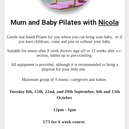
Mum and Baby Pila
tes with
Nicola
Gentle mat based Pilates for you where you can bring your baby, or if
you have childcare, come and join us without your baby.
Suitable for mums after 8 week doctors sign off or 12 weeks after a c-
section, babies up to pre-crawling.
All equipment is provided, although it is recommended to bring a
playmat for your little one.
Maximum group of 9 mums / caregivers and babies.
Tuesday 8th, 15th, 22nd, and 29th September, 6th and 13th
October
12pm - 1pm
£75 for 6 week course