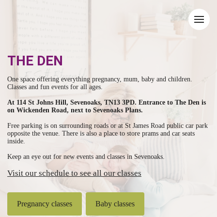
THE DEN
One space offering everything pregnancy, mum, baby and children.
Classes and fun events for all ages.
At 114 St Johns Hill, Sevenoaks, TN13 3PD. Entrance to The Den is
on Wickenden Road, next to Sevenoaks Plans.
Free parking is on surrounding roads or at St James Road public car park
opposite the venue. There is also a place to store prams and car seats
inside.
Keep an eye out for new events and classes in Sevenoaks.
Visit our schedule to see all our classes
Pregnancy classes
Baby classes