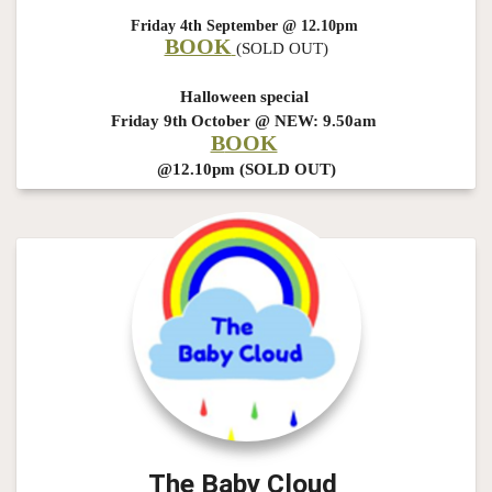
Friday 4th September @ 12.10pm
BOOK
(SOLD OUT)
Halloween special
Friday 9th October @ NEW: 9.50am
B
OOK
@12.10pm (SOLD OUT)
The Baby Cloud