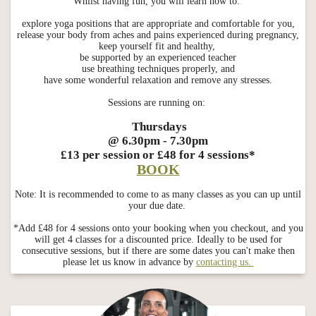
Whilst having fun, you will learn how to:
explore yoga positions that are appropriate and comfortable for you,
release your body from aches and pains experienced during pregnancy,
keep yourself fit and healthy,
be supported by an experienced teacher
use breathing techniques properly, and
have some wonderful relaxation and remove any stresses.
Sessions are running on:
Thursdays
@ 6.30pm - 7.30pm
£13 per session or £48 for 4 sessions*
BOOK
Note: It is recommended to come to as many classes as you can up until
your due date.
*Add £48 for 4 sessions onto your booking when you checkout, and you
will get 4 classes for a discounted price. Ideally to be used for
consecutive sessions, but if there are some dates you can't make then
please let us know in advance by
contacting us.