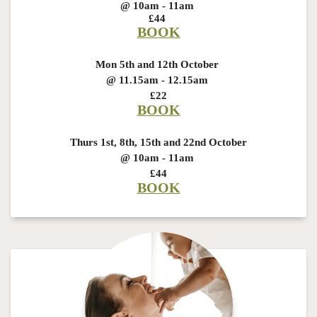
@ 10am - 11am
£44
BOOK
Mon 5th and 12th October
@ 11.15am - 12.15am
£22
BOOK
Thurs 1st, 8th, 15th and 22nd October
@ 10am - 11am
£44
BOOK