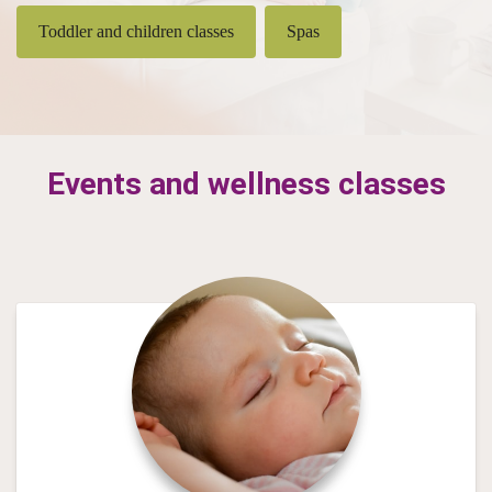
Toddler and children classes
Spas
Events and wellness classes