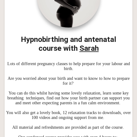
Hypnobirthing and antenatal
course
with
Sarah
Lots of different pregnancy classes to help prepare for your labour and
birth.
Are you worried about your birth and want to know to how to prepare
for it?
You can do this whilst having some lovely relaxation, learn some key
breathing techniques, find out how your birth partner can support you
and meet other expecting parents in a fun calm environment.
You will also get a lovely book, 12 relaxation tracks to downloads, over
100 videos and ongoing support from me.
All material and refreshments are provided as part of the course.