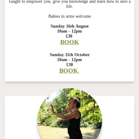
Taught to empower you, give you knowledge and learn how to save a
life.
Babies in arms welcome
Sunday 16th August
10am - 12pm
£30
BOOK
Sunday 11th October
10am - 12pm
£30
BOOK