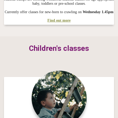
baby, toddlers or pre-school classes.
Currently offer classes for new-born to crawling on
Wednesday 1.45pm
Find out more
Children's classes