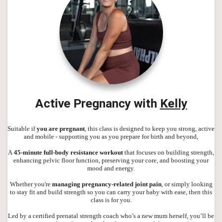
Active Pregnancy with
Kelly
Suitable if
you are pregnant
, this class is designed to keep you strong, active
and mobile - supporting you as you prepare for birth and beyond,
A
45-minute full-body resistance workout
that focuses on building strength,
enhancing pelvic floor function, preserving your core, and boosting your
mood and energy.
Whether you're
managing pregnancy-related joint pain
, or simply looking
to stay fit and build strength so you can carry your baby with ease, then this
class is for you.
Led by a certified prenatal strength coach who’s a new mum herself, you’ll be