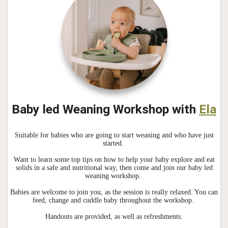
Baby led Weaning Workshop with
Ela
Suitable for babies who are going to start weaning and who have just
started.
Want to learn some top tips on how to help your baby explore and eat
solids in a safe and nutritional way, then come and join our baby led
weaning workshop.
Babies are welcome to join you, as the session is really relaxed. You can
feed, change and cuddle baby throughout the workshop.
Handouts are provided, as well as refreshments.