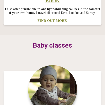
BOOK
I also offer
private one to one hypnobirthing courses in the comfort
of your own home.
I travel all around Kent, London and Surrey.
FIND OUT MORE
Baby classes