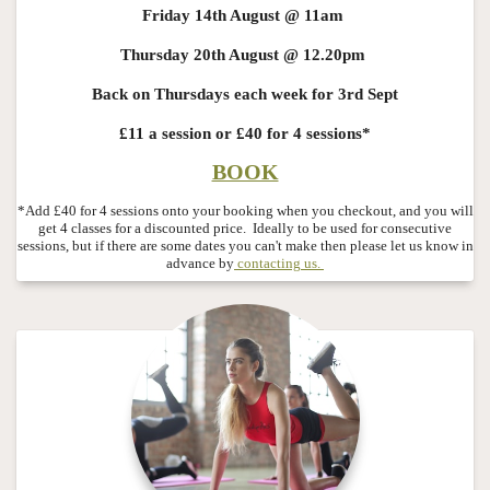
Friday 14th August @ 11am
Thursday 20th August @ 12.20pm
Back on Thursdays each week for 3rd Sept
£11 a session or £40 for 4 sessions*
BOOK
*Add £40 for 4 sessions onto your booking when you checkout, and you will
get 4 classes for a discounted price.
Ideally to be used for consecutive
sessions, but if there are some dates you can't make then please let us know in
advance by
contacting us.