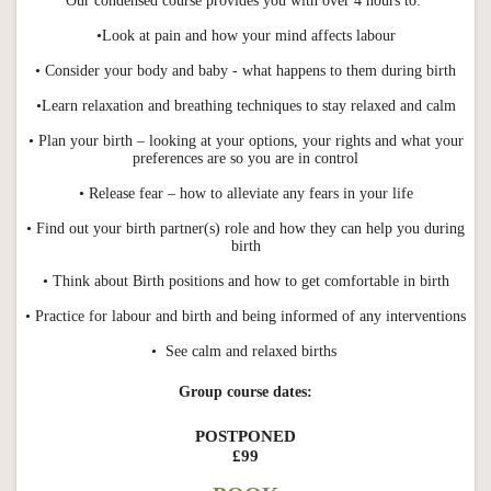
Our condensed course provides you with over 4 hours to:
•Look at pain and how your mind affects labour
• Consider your body and baby - what happens to them during birth
•Learn relaxation and breathing techniques to stay relaxed and calm
• Plan your birth – looking at your options, your rights and what your
preferences are so you are in control
• Release fear – how to alleviate any fears in your life
• Find out your birth partner(s) role and how they can help you during
birth
• Think about Birth positions and how to get comfortable in birth
• Practice for labour and birth and being informed of any interventions
• See calm and relaxed births
Group course dates:
POSTPONED
£99