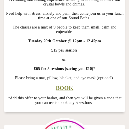
crystal bowls and chimes.
Need help with stress, anxiety and pain, then come join us in your lunch
time at one of our Sound Baths.
The classes are a max of 9 people to keep them small, calm and
enjoyable.
Tuesday 20th October @ 12pm - 12.45pm
£15 per session
or
£65 for 5 sessions (saving you £10)*
Please bring a mat, pillow, blanket, and eye mask (optional).
BOOK
*Add this offer to your basket, and then you will be given a code that
you can use to book any 5 sessions.