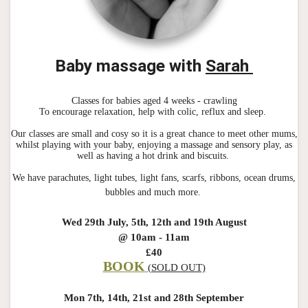
Baby massage with
Sarah
Classes for babies aged 4 weeks - crawling
To encourage relaxation, help with colic, reflux and sleep.
Our classes are small and cosy so it is a great chance to meet other mums,
whilst playing with your baby, enjoying a massage and sensory play, as
well as having a hot drink and biscuits.
We have parachutes, light tubes, light fans, scarfs, ribbons, ocean drums,
bubbles and much more.
Wed 29th July, 5th, 12th and 19th August
@ 10am - 11am
£40
BOOK
(SOLD OUT)
Mon 7th, 14th, 21st and 28th September