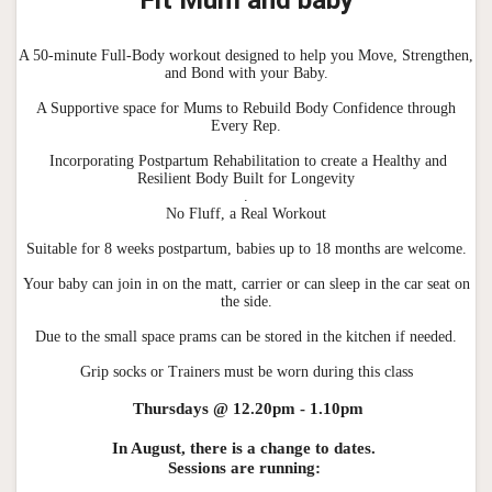
A 50-minute Full-Body workout designed to help you Move, Strengthen,
and Bond with your Baby.
A Supportive space for Mums to Rebuild Body Confidence through
Every Rep.
Incorporating Postpartum Rehabilitation to create a Healthy and
Resilient Body Built for Longevity
.
No Fluff, a Real Workout
Suitable for 8 weeks postpartum, babies up to 18 months are welcome.
Your baby can join in on the matt, carrier or can sleep in the car seat on
the side.
Due to the small space prams can be stored in the kitchen if needed.
Grip socks or Trainers must be worn during this class
Thursdays @ 12.20pm - 1.10pm
In August, there is a change to dates.
Sessions are running: