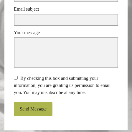
Email subject
Your message
By checking this box and submitting your
information, you are granting us permission to email
you. You may unsubscribe at any time.
Send Message