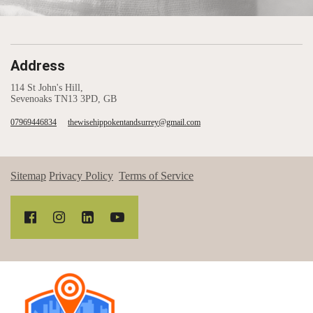
Address
114 St John's Hill,
Sevenoaks TN13 3PD, GB
07969446834
thewisehippokentandsurrey@gmail.com
Sitemap
Privacy Policy
Terms of Service