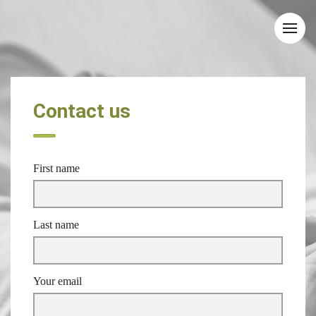
Contact us
First name
Last name
Your email